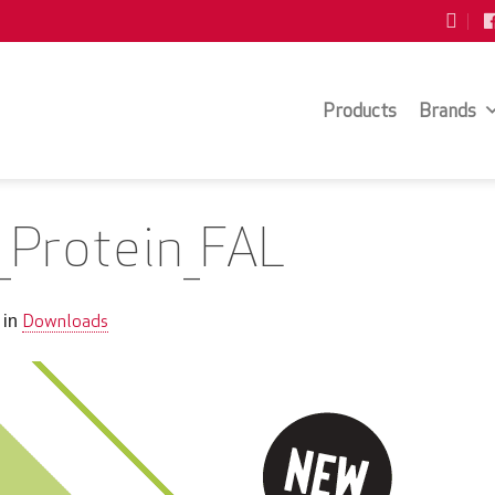
Products
Brands
o_Protein_FAL
Downloads
in