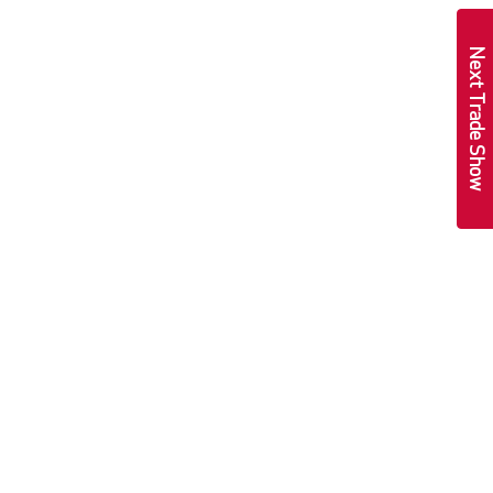
Next Trade Show