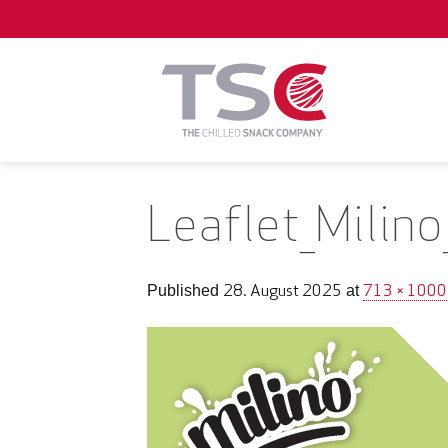
Skip
to
content
Leaflet_Milin
28. August 2025
713 × 1000
Published
at