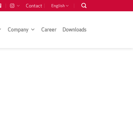
Contact
English
Company
Career
Downloads