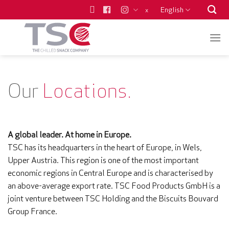
Skip
English
x
to
content
Our
Locations.
A global leader. At home in Europe.
TSC has its headquarters in the heart of Europe, in Wels,
Upper Austria. This region is one of the most important
economic regions in Central Europe and is characterised by
an above-average export rate. TSC Food Products GmbH is a
joint venture between TSC Holding and the Biscuits Bouvard
Group France.