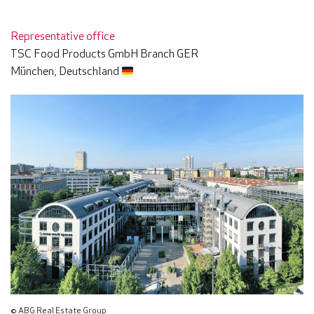
Representative office
TSC Food Products GmbH Branch GER
München, Deutschland
© ABG Real Estate Group