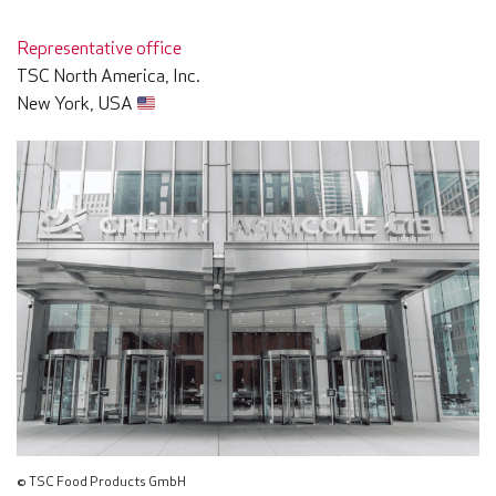
Representative office
TSC North America, Inc.
New York, USA
© TSC Food Products GmbH