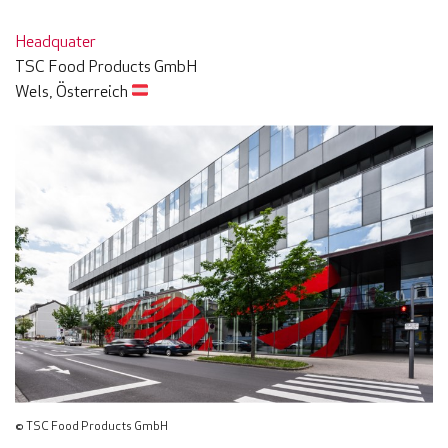
Headquater
TSC Food Products GmbH
Wels, Österreich
© TSC Food Products GmbH