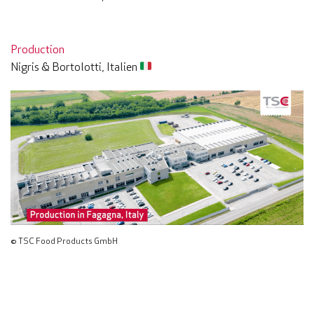
Production
Nigris & Bortolotti, Italien
© TSC Food Products GmbH