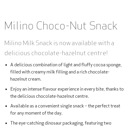
Milino Choco-Nut Snack
Milino Milk Snack is now available with a
delicious chocolate-hazelnut centre!
A delicious combination of light and fluffy cocoa sponge,
filled with creamy milk filling and a rich chocolate-
hazelnut cream.
Enjoy an intense flavour experience in every bite, thanks to
the delicious chocolate-hazelnut centre.
Available as a convenient single snack – the perfect treat
for any moment of the day.
The eye-catching dinosaur packaging, featuring two