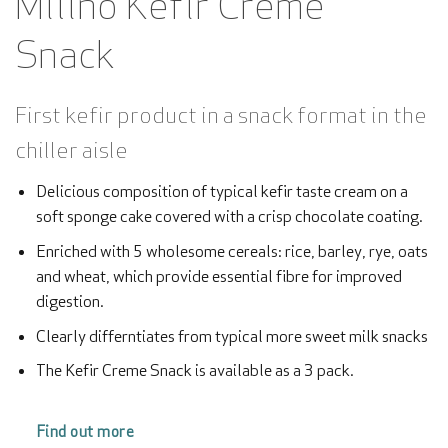
Milino Kefir Creme
Snack
First kefir product in a snack format in the
chiller aisle
Delicious composition of typical kefir taste cream on a
soft sponge cake covered with a crisp chocolate coating.
Enriched with 5 wholesome cereals: rice, barley, rye, oats
and wheat, which provide essential fibre for improved
digestion.
Clearly differntiates from typical more sweet milk snacks
The Kefir Creme Snack is available as a 3 pack.
Find out more