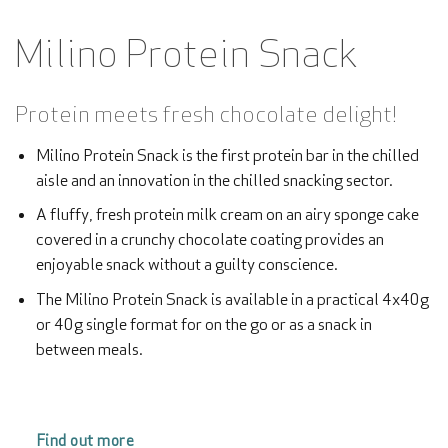
Milino Protein Snack
Protein meets fresh chocolate delight!
Milino Protein Snack is the first protein bar in the chilled
aisle and an innovation in the chilled snacking sector.
A fluffy, fresh protein milk cream on an airy sponge cake
covered in a crunchy chocolate coating provides an
enjoyable snack without a guilty conscience.
The Milino Protein Snack is available in a practical 4x40g
or 40g single format for on the go or as a snack in
between meals.
Find out more