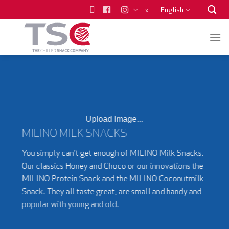
Skip
English
x
to
content
Upload Image...
MILINO MILK SNACKS
You simply can’t get enough of MILINO Milk Snacks.
Our classics Honey and Choco or our innovations the
MILINO Protein Snack and the MILINO Coconutmilk
Snack. They all taste great, are small and handy and
popular with young and old.