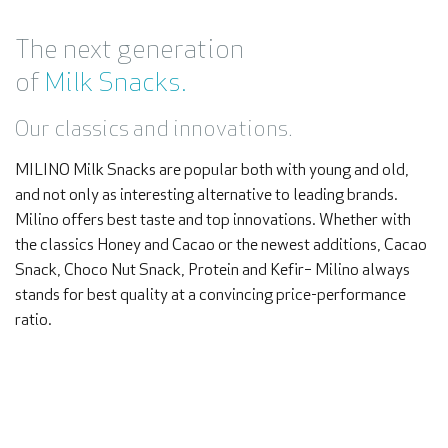
The next generation
of
Milk Snacks.
Our classics and innovations.
MILINO Milk Snacks are popular both with young and old,
and not only as interesting alternative to leading brands.
Milino offers best taste and top innovations. Whether with
the classics Honey and Cacao or the newest additions, Cacao
Snack, Choco Nut Snack, Protein and Kefir– Milino always
stands for best quality at a convincing price-performance
ratio.