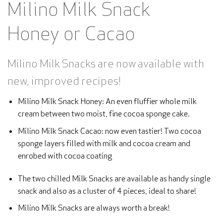
Milino Milk Snack
Honey or Cacao
Milino Milk Snacks are now available with
new, improved recipes!
Milino Milk Snack Honey: An even fluffier whole milk
cream between two moist, fine cocoa sponge cake.
Milino Milk Snack Cacao: now even tastier! Two cocoa
sponge layers filled with milk and cocoa cream and
enrobed with cocoa coating
The two chilled Milk Snacks are available as handy single
snack and also as a cluster of 4 pieces, ideal to share!
Milino Milk Snacks are always worth a break!