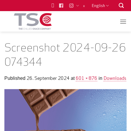
Skip
English
x
to
content
Screenshot 2024-09-26
074344
26. September 2024
601 × 876
Downloads
Published
at
in