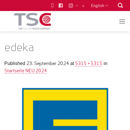
Skip
English
x
to
content
edeka
23. September 2024
5315 × 5315
Published
at
in
Startseite NEU 2024