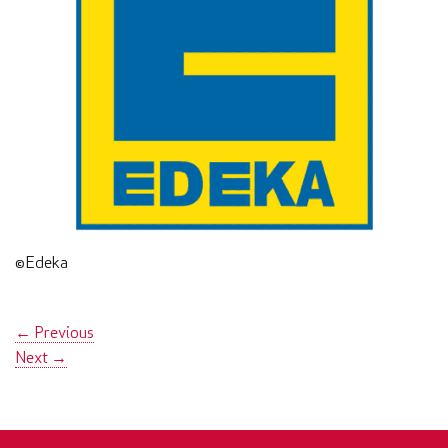
©Edeka
←
Previous
Next
→