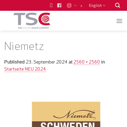
Skip
English
x
to
content
Niemetz
23. September 2024
2560 × 2560
Published
at
in
Startseite NEU 2024