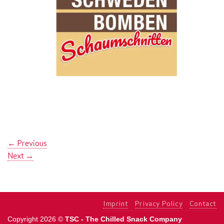
←
Previous
Next
→
Imprint
Privacy Policy
Contact
Copyright 2026 ©
TSC - The Chilled Snack Company