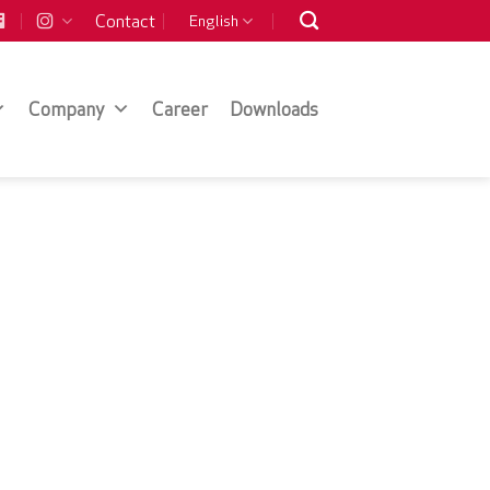
Contact
English
Company
Career
Downloads