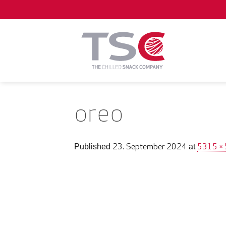
Skip
to
content
oreo
23. September 2024
5315 ×
Published
at