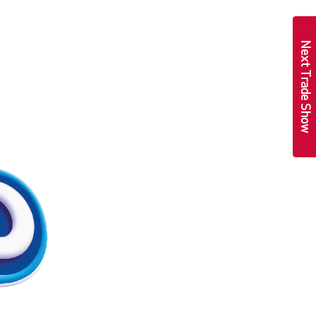
Next Trade Show