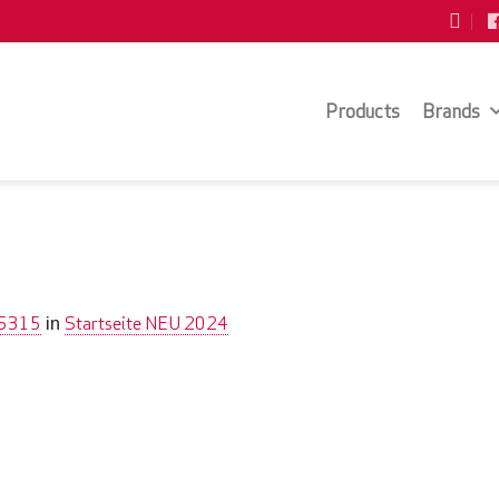
Products
Brands
 5315
Startseite NEU 2024
in