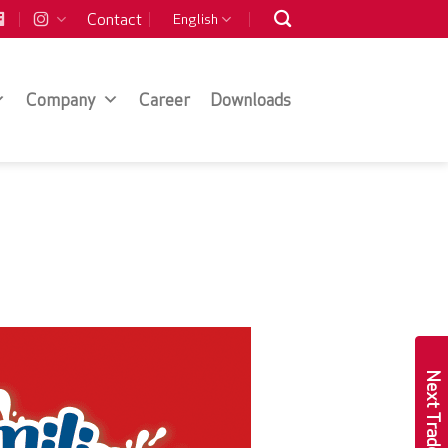
Contact
English
Company
Career
Downloads
Next Trade Show