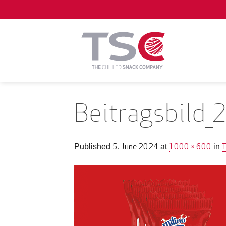
Skip
to
content
Beitragsbild_
5. June 2024
1000 × 600
Published
at
in