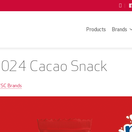
Products
Brands
2024 Cacao Snack
TSC Brands