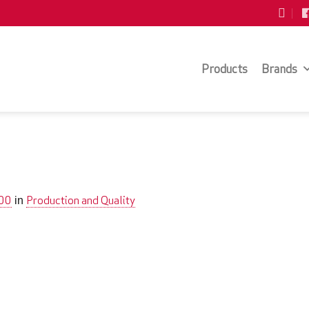
Products
Brands
200
Production and Quality
in