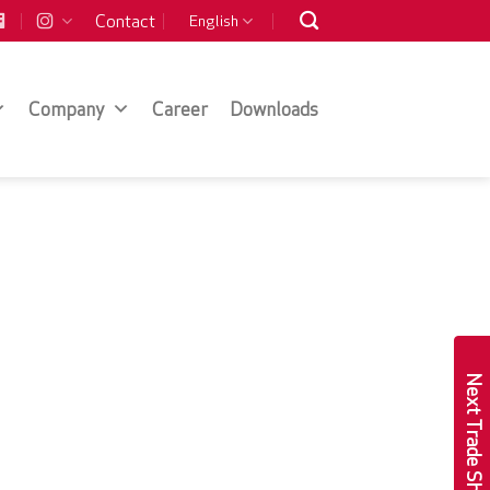
Contact
English
Company
Career
Downloads
Next Trade Show