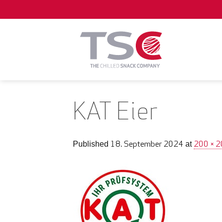
Skip
to
content
KAT Eier
18. September 2024
200 × 
Published
at