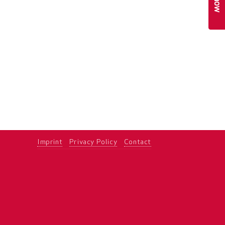
Imprint
Privacy Policy
Contact