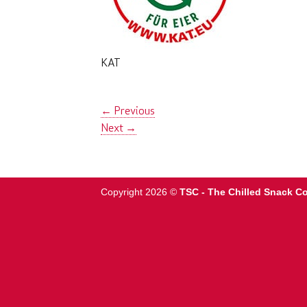
KAT
←
Previous
Next
→
Copyright 2026 ©
TSC - The Chilled Snack 