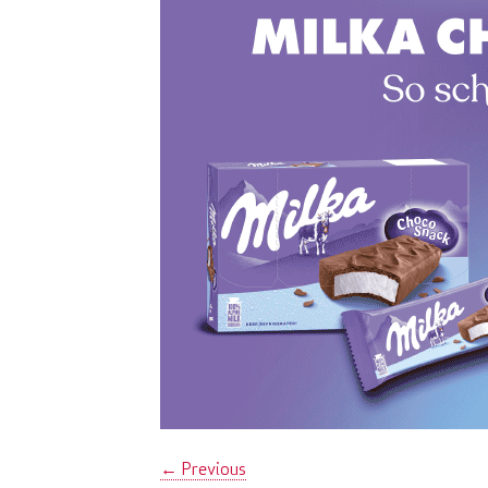
←
Previous