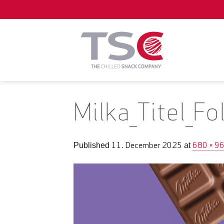
Skip
to
content
Milka_Titel_F
11. December 2025
680 × 9
Published
at