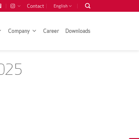
Contact
English
Company
Career
Downloads
2025