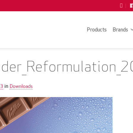
Products
Brands
older_Reformulation_
63
Downloads
in