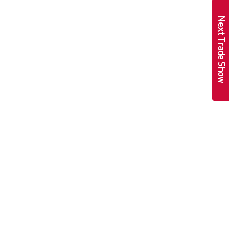
Next Trade Show