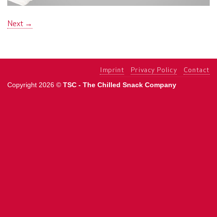
Next
→
Imprint
Privacy Policy
Contact
Copyright 2026 ©
TSC - The Chilled Snack Company