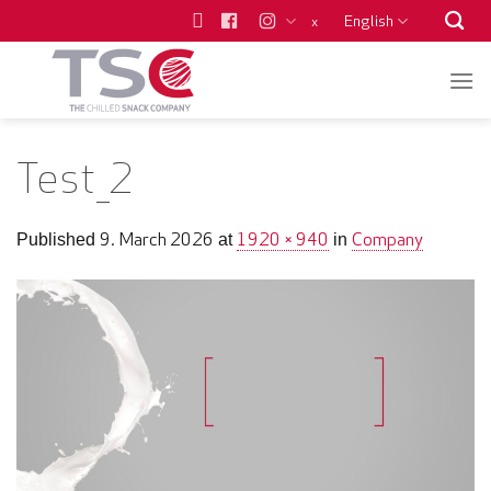
Skip
English
x
to
content
Test_2
9. March 2026
1920 × 940
Company
Published
at
in