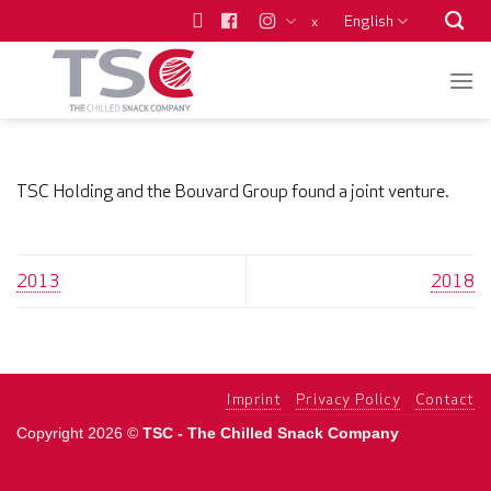
Skip
English
x
to
content
TSC Holding and the Bouvard Group found a joint venture.
2013
2018
Imprint
Privacy Policy
Contact
Copyright 2026 ©
TSC - The Chilled Snack Company