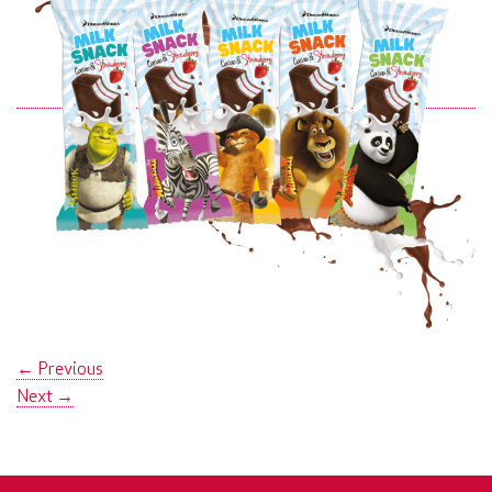
←
Previous
Next
→