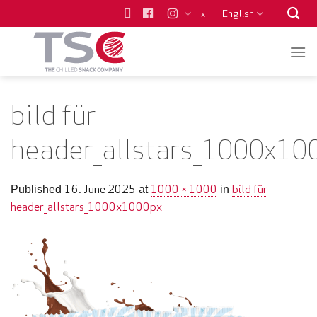
Skip
English
x
to
content
bild für
header_allstars_1000x10
16. June 2025
1000 × 1000
bild für
Published
at
in
header_allstars_1000x1000px