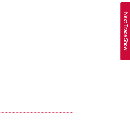
Next Trade Show