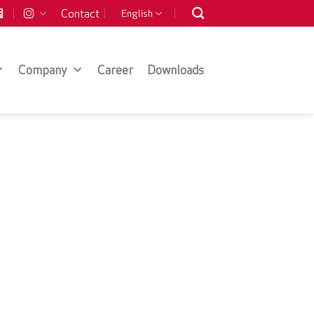
Contact
English
Company
Career
Downloads