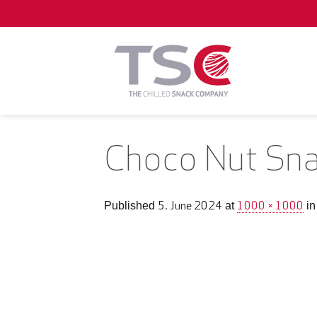
Skip
to
content
Choco Nut Sna
5. June 2024
1000 × 1000
Published
at
i