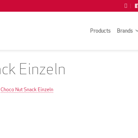
Products
Brands
ck Einzeln
Choco Nut Snack Einzeln
n