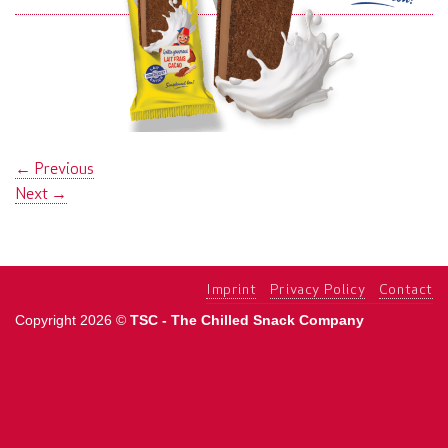
←
Previous
Next
→
Imprint
Privacy Policy
Contact
Copyright 2026 ©
TSC - The Chilled Snack Company