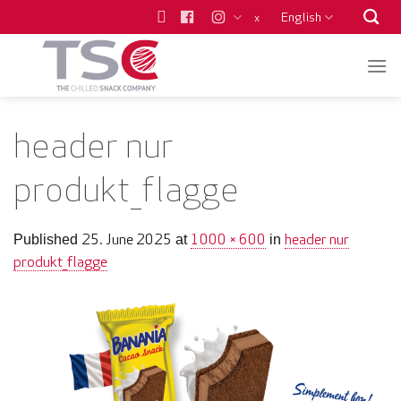
Skip
English
x
to
content
header nur
produkt_flagge
25. June 2025
1000 × 600
header nur
Published
at
in
produkt_flagge