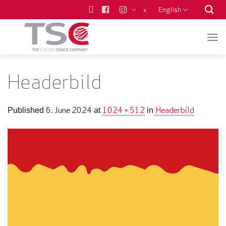
Skip
English
x
to
content
Headerbild
6. June 2024
1024 × 512
Headerbild
Published
at
in