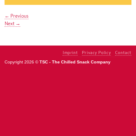
←
Previous
Next
→
Imprint
Privacy Policy
Contact
Copyright 2026 ©
TSC - The Chilled Snack Company