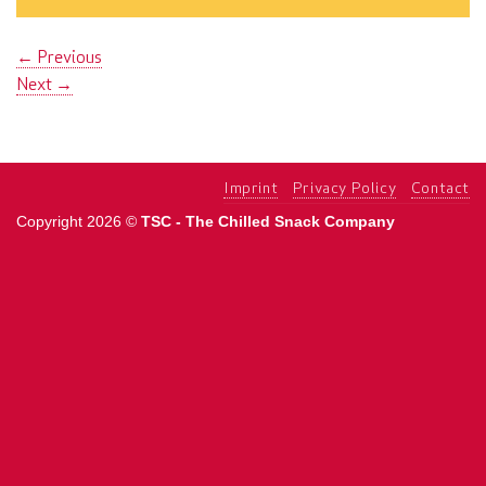
←
Previous
Next
→
Imprint
Privacy Policy
Contact
Copyright 2026 ©
TSC - The Chilled Snack Company