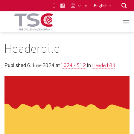
Skip
English
x
to
content
Headerbild
6. June 2024
1024 × 512
Headerbild
Published
at
in