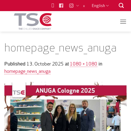
Skip
English
x
to
content
homepage_news_anuga
13. October 2025
1080 × 1080
Published
at
in
homepage_news_anuga