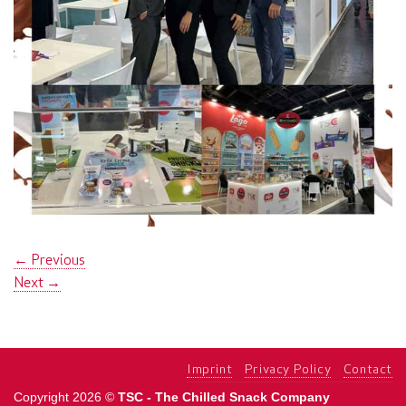
←
Previous
Next
→
Imprint
Privacy Policy
Contact
Copyright 2026 ©
TSC - The Chilled Snack Company