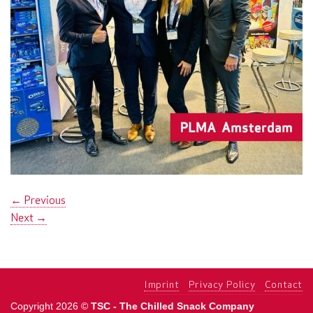
←
Previous
Next
→
Imprint
Privacy Policy
Contact
Copyright 2026 ©
TSC - The Chilled Snack Company