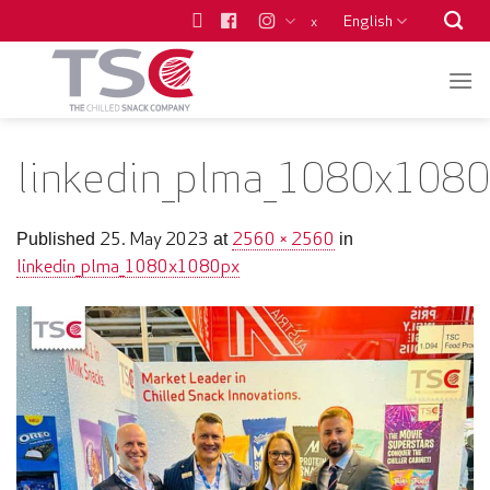
Skip
English
x
to
content
linkedin_plma_1080x1080
25. May 2023
2560 × 2560
Published
at
in
linkedin_plma_1080x1080px