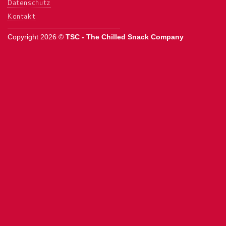
Datenschutz
Kontakt
Copyright 2026 ©
TSC - The Chilled Snack Company