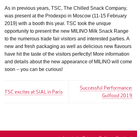
As in previous years, TSC, The Chilled Snack Company,
was present at the Prodexpo in Moscow (11-15 February
2019) with a booth this year. TSC took the unique
opportunity to present the new MILINO Milk Snack Range
to the numerous trade fair visitors and interested parties. A
new and fresh packaging as well as delicious new flavours
have hit the taste of the visitors perfectly! More information
and details about the new appearance of MILINO will come
soon – you can be curious!
Successful Performance:
TSC excites at SIAL in Paris
Gulfood 2019