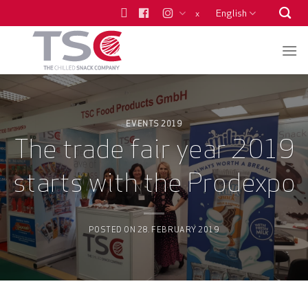
Skip
English
x
to
content
EVENTS 2019
The trade fair year 2019
starts with the Prodexpo
POSTED ON
28. FEBRUARY 2019