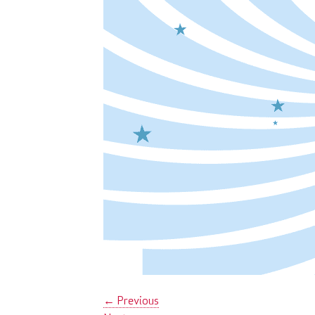
←
Previous