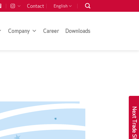
Contact
English
Company
Career
Downloads
Next Trade Show