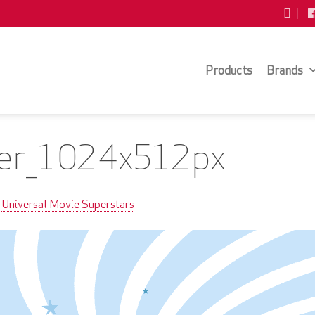
Products
Brands
er_1024x512px
Universal Movie Superstars
n