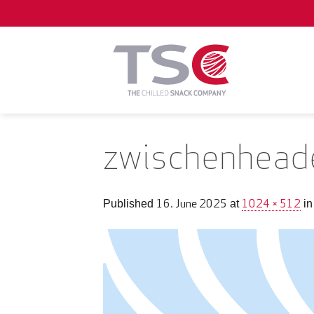
Skip
to
content
zwischenhead
16. June 2025
1024 × 512
Published
at
i