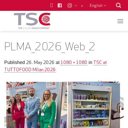
Skip
English
x
to
content
PLMA_2026_Web_2
26. May 2026
1080 × 1080
TSC at
Published
at
in
TUTTOFOOD Milan 2026