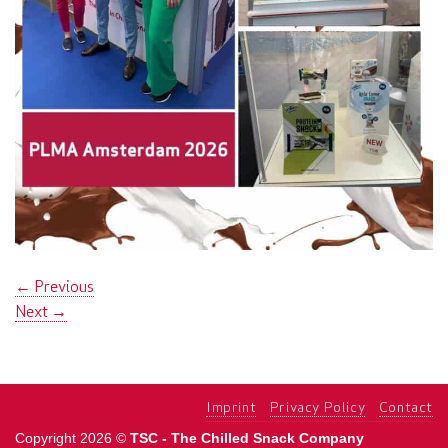
←
Previous
Next
→
Imprint
Privacy Policy
Contact
Copyright 2026 ©
TSC - The Chilled Snack Company