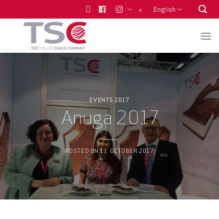
Skip
English
x
to
content
EVENTS 2017
Anuga 2017
POSTED ON
11. OCTOBER 2017