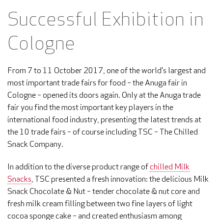
Successful Exhibition in
Cologne
From 7 to 11 October 2017, one of the world’s largest and
most important trade fairs for food – the Anuga fair in
Cologne – opened its doors again. Only at the Anuga trade
fair you find the most important key players in the
international food industry, presenting the latest trends at
the 10 trade fairs – of course including TSC – The Chilled
Snack Company.
In addition to the diverse product range of
chilled Milk
Snacks
, TSC presented a fresh innovation: the delicious Milk
Snack Chocolate & Nut – tender chocolate & nut core and
fresh milk cream filling between two fine layers of light
cocoa sponge cake – and created enthusiasm among