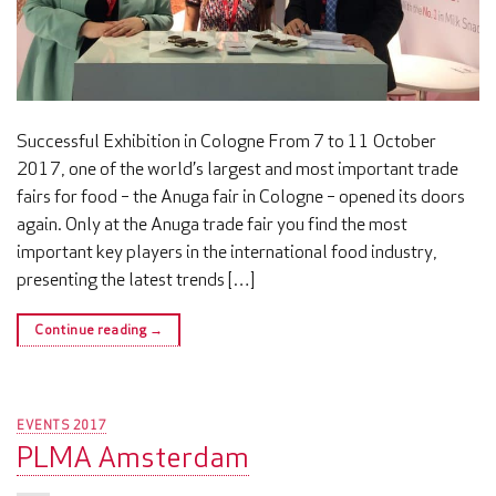
Successful Exhibition in Cologne From 7 to 11 October
2017, one of the world’s largest and most important trade
fairs for food – the Anuga fair in Cologne – opened its doors
again. Only at the Anuga trade fair you find the most
important key players in the international food industry,
presenting the latest trends […]
Continue reading
→
EVENTS 2017
PLMA Amsterdam