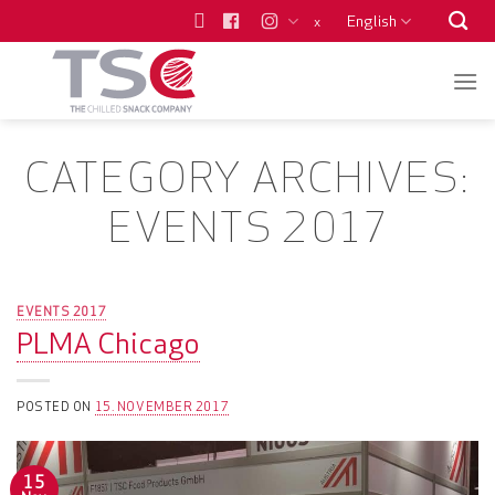
Skip
English
x
to
content
CATEGORY ARCHIVES:
EVENTS 2017
EVENTS 2017
PLMA Chicago
POSTED ON
15. NOVEMBER 2017
15