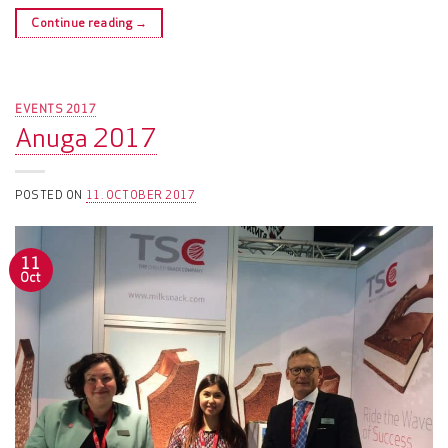
Continue reading
→
EVENTS 2017
Anuga 2017
POSTED ON
11. OCTOBER 2017
11
Oct