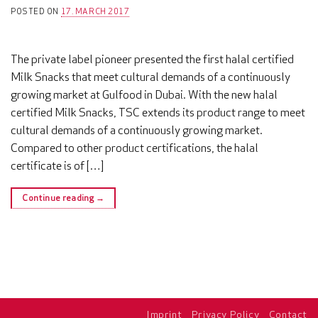
POSTED ON
17. MARCH 2017
The private label pioneer presented the first halal certified
Milk Snacks that meet cultural demands of a continuously
growing market at Gulfood in Dubai. With the new halal
certified Milk Snacks, TSC extends its product range to meet
cultural demands of a continuously growing market.
Compared to other product certifications, the halal
certificate is of […]
Continue reading
→
Imprint
Privacy Policy
Contact