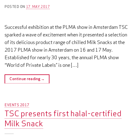
POSTED ON
17. MAY 2017
Successful exhibition at the PLMA show in Amsterdam TSC
sparked a wave of excitement when it presented a selection
of its delicious product range of chilled Milk Snacks at the
2017 PLMA show in Amsterdam on 16 and 17 May.
Established for nearly 30 years, the annual PLMA show
“World of Private Labels” is one […]
Continue reading
→
EVENTS 2017
TSC presents first halal-certified
Milk Snack