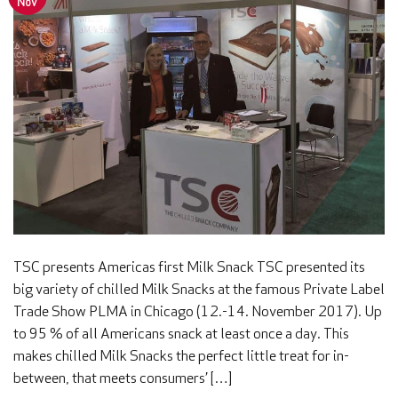
Nov
TSC presents Americas first Milk Snack TSC presented its
big variety of chilled Milk Snacks at the famous Private Label
Trade Show PLMA in Chicago (12.-14. November 2017). Up
to 95 % of all Americans snack at least once a day. This
makes chilled Milk Snacks the perfect little treat for in-
between, that meets consumers’ […]