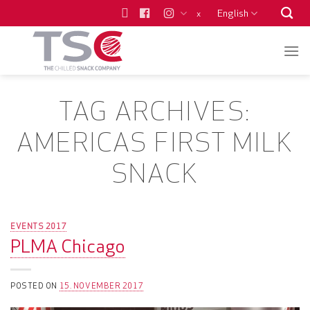
Skip
English
x
to
content
TAG ARCHIVES:
AMERICAS FIRST MILK
SNACK
EVENTS 2017
PLMA Chicago
POSTED ON
15. NOVEMBER 2017