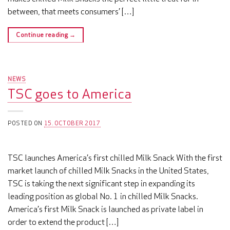
between, that meets consumers’ […]
Continue reading
→
NEWS
TSC goes to America
POSTED ON
15. OCTOBER 2017
TSC launches America’s first chilled Milk Snack With the first
market launch of chilled Milk Snacks in the United States,
TSC is taking the next significant step in expanding its
leading position as global No. 1 in chilled Milk Snacks.
America’s first Milk Snack is launched as private label in
order to extend the product […]