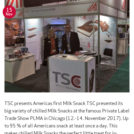
15
Nov
TSC presents Americas first Milk Snack TSC presented its
big variety of chilled Milk Snacks at the famous Private Label
Trade Show PLMA in Chicago (12.-14. November 2017). Up
to 95 % of all Americans snack at least once a day. This
makes chilled Milk Snacks the perfect little treat for in-