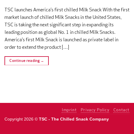
TSC launches America’s first chilled Milk Snack With the first
market launch of chilled Milk Snacks in the United States,
TSC is taking the next significant step in expanding its
leading position as global No. 1 in chilled Milk Snacks.
America’s first Milk Snack is launched as private label in
order to extend the product […]
Continue reading
→
Imprint
Privacy Policy
Contact
Copyright 2026 ©
TSC - The Chilled Snack Company