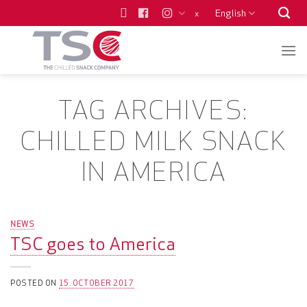
Skip
English
x
to
content
TAG ARCHIVES:
CHILLED MILK SNACK
IN AMERICA
NEWS
TSC goes to America
POSTED ON
15. OCTOBER 2017