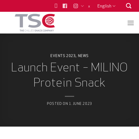
Skip
English
x
to
content
EVENTS 2023
NEWS
,
Launch Event – MILINO
Protein Snack
POSTED ON
1. JUNE 2023