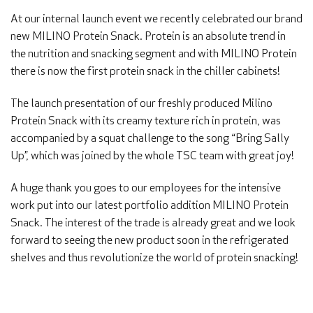
At our internal launch event we recently celebrated our brand
new MILINO Protein Snack. Protein is an absolute trend in
the nutrition and snacking segment and with MILINO Protein
there is now the first protein snack in the chiller cabinets!
The launch presentation of our freshly produced Milino
Protein Snack with its creamy texture rich in protein, was
accompanied by a squat challenge to the song “Bring Sally
Up”, which was joined by the whole TSC team with great joy!
A huge thank you goes to our employees for the intensive
work put into our latest portfolio addition MILINO Protein
Snack. The interest of the trade is already great and we look
forward to seeing the new product soon in the refrigerated
shelves and thus revolutionize the world of protein snacking!