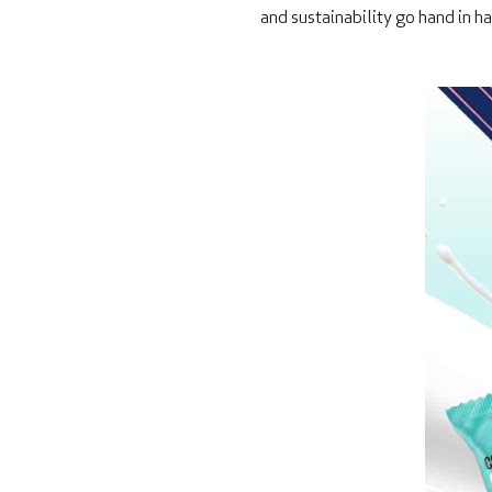
and sustainability go hand in h