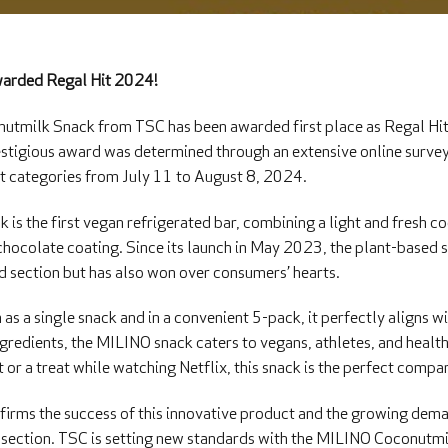
arded Regal Hit 2024!
tmilk Snack from TSC has been awarded first place as Regal Hit
estigious award was determined through an extensive online survey
t categories from July 11 to August 8, 2024.
s the first vegan refrigerated bar, combining a light and fresh c
chocolate coating. Since its launch in May 2023, the plant-based s
ed section but has also won over consumers’ hearts.
 as a single snack and in a convenient 5-pack, it perfectly aligns w
ingredients, the MILINO snack caters to vegans, athletes, and heal
or a treat while watching Netflix, this snack is the perfect compan
irms the success of this innovative product and the growing dem
ed section. TSC is setting new standards with the MILINO Coconutmi