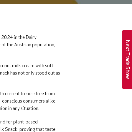
 2024 in the Dairy
Next Trade Show
 of the Austrian population,
oconut milk cream with soft
nack has not only stood out as
ith current trends: free from
th-conscious consumers alike.
ion in any situation.
and for plant-based
lk Snack, proving that taste