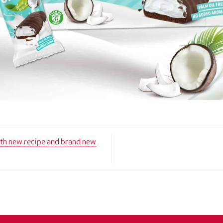
new recipe and brand new