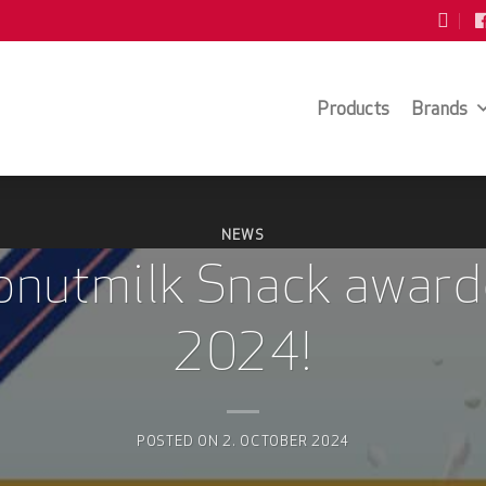
Products
Brands
NEWS
nutmilk Snack award
2024!
POSTED ON
2. OCTOBER 2024