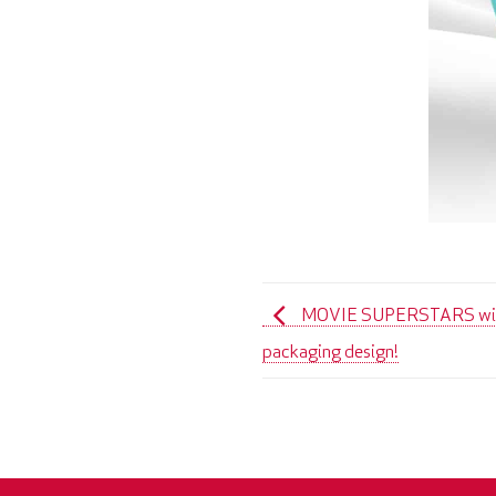
MOVIE SUPERSTARS with 
packaging design!