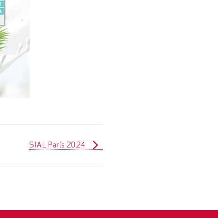
SIAL Paris 2024