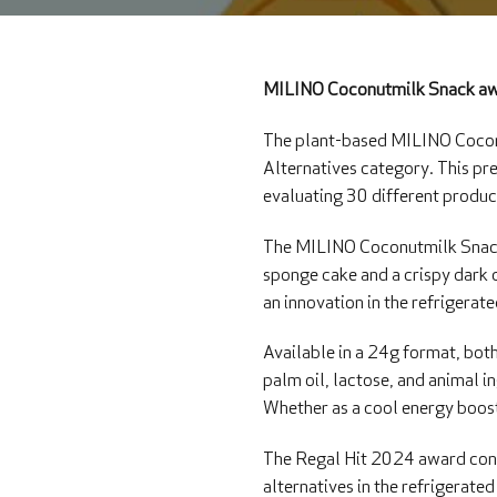
MILINO Coconutmilk Snack aw
The plant-based MILINO Coconu
Alternatives category. This pr
evaluating 30 different produc
The MILINO Coconutmilk Snack i
sponge cake and a crispy dark 
an innovation in the refrigerat
Available in a 24g format, both
palm oil, lactose, and animal 
Whether as a cool energy boost 
The Regal Hit 2024 award conf
alternatives in the refrigerat