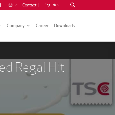
Contact
English
Company
Career
Downloads
ed Regal Hit