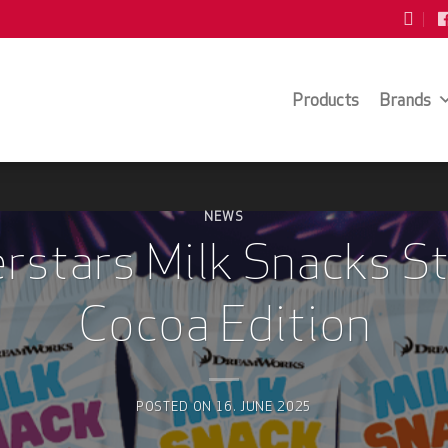
Products
Brands
NEWS
rstars Milk Snacks S
Cocoa Edition
POSTED ON
16. JUNE 2025