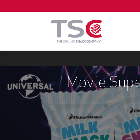
Skip
to
content
Movie Supe