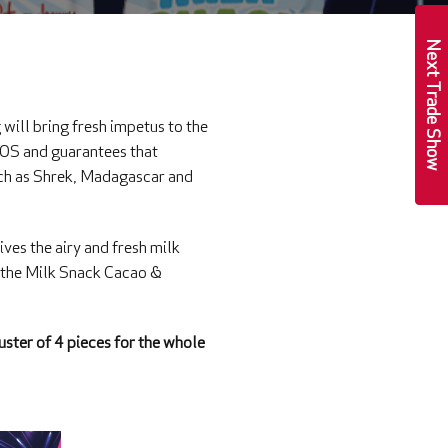
Next Trade Show
ill bring fresh impetus to the
 POS and guarantees that
such as Shrek, Madagascar and
ives the airy and fresh milk
, the Milk Snack Cacao &
uster of 4 pieces for the whole