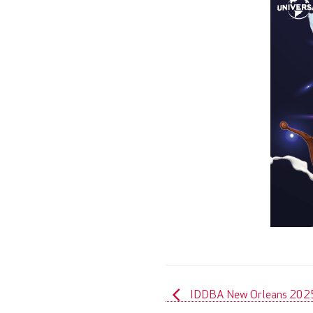
IDDBA New Orleans 202