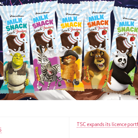
TSC expands its licence port
5