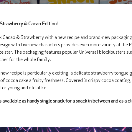
Strawberry & Cacao Edition!
Cacao & Strawberry with a new recipe and brand-new packaging w
 design with five new characters provides even more variety at the
rite star. The packaging features popular Universal blockbusters 
cher for the whole family.
 new recipe is particularly exciting: a delicate strawberry tongue g
of cocoa cake a fruity freshness. Covered in crispy cocoa coating
 for young and old alike.
 available as handy single snack for a snack in between and as a cl