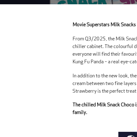
Movie Superstars Milk Snacks 
From Q3/2025, the Milk Snack 
chiller cabinet. The colourful
everyone will find their favou
Kung Fu Panda – a real eye-cat
In addition to the new look, the
cream between two fine layers 
Strawberry is the perfect treat
The chilled Milk Snack Choco is
family.