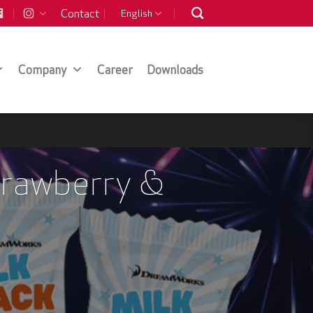
Contact
English
Company
Career
Downloads
trawberry &