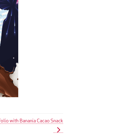
folio with Banania Cacao Snack