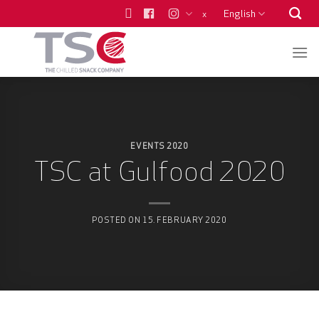
Skip
English
x
to
content
EVENTS 2020
TSC at Gulfood 2020
POSTED ON
15. FEBRUARY 2020