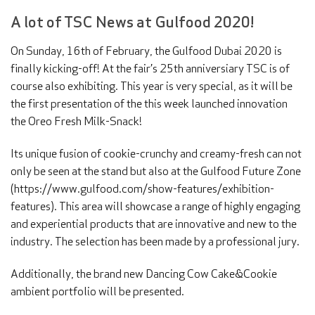
A lot of TSC News at Gulfood 2020!
On Sunday, 16th of February, the Gulfood Dubai 2020 is
finally kicking-off! At the fair’s 25th anniversiary TSC is of
course also exhibiting. This year is very special, as it will be
the first presentation of the this week launched innovation
the Oreo Fresh Milk-Snack!
Its unique fusion of cookie-crunchy and creamy-fresh can not
only be seen at the stand but also at the Gulfood Future Zone
(https://www.gulfood.com/show-features/exhibition-
features). This area will showcase a range of highly engaging
and experiential products that are innovative and new to the
industry. The selection has been made by a professional jury.
Additionally, the brand new Dancing Cow Cake&Cookie
ambient portfolio will be presented.