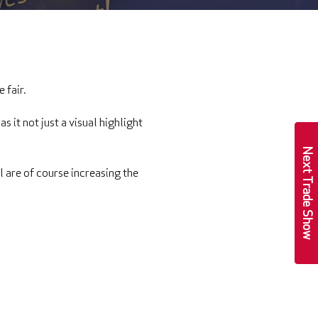
e fair.
s it not just a visual highlight
Next Trade Show
l are of course increasing the