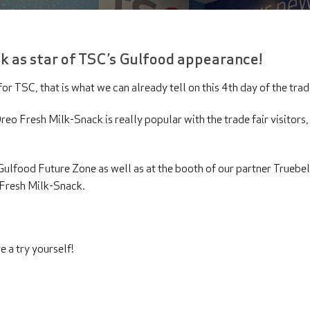
k as star of TSC’s Gulfood appearance!
or TSC, that is what we can already tell on this 4th day of the trad
eo Fresh Milk-Snack is really popular with the trade fair visitors, a
e Gulfood Future Zone as well as at the booth of our partner Truebel
o Fresh Milk-Snack.
e a try yourself!