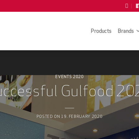
Products
Brands
EVENTS 2020
uccessful Gulfood 20
POSTED ON
19. FEBRUARY 2020