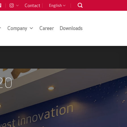
Contact
English
Company
Career
Downloads
20