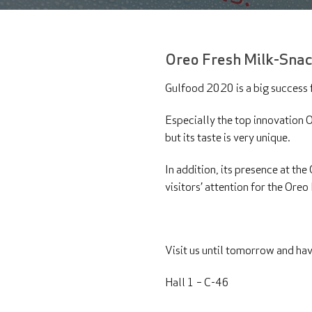
Oreo Fresh Milk-Snac
Gulfood 2020 is a big success f
Especially the top innovation Or
but its taste is very unique.
In addition, its presence at th
visitors’ attention for the Ore
Visit us until tomorrow and hav
Hall 1 – C-46