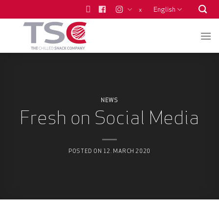
Skip
English
x
to
content
NEWS
Fresh on Social Media
POSTED ON
12. MARCH 2020