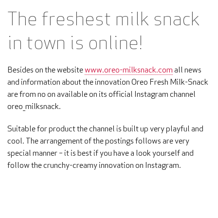
The freshest milk snack
in town is online!
Besides on the website
www.oreo-milksnack.com
all news
and information about the innovation Oreo Fresh Milk-Snack
are from no on available on its official Instagram channel
oreo_milksnack.
Suitable for product the channel is built up very playful and
cool. The arrangement of the postings follows are very
special manner – it is best if you have a look yourself and
follow the crunchy-creamy innovation on Instagram.