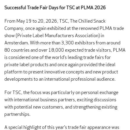
Successful Trade Fair Days for TSC at PLMA 2026
From May 19 to 20, 2026, TSC, The Chilled Snack
Company, once again exhibited at the renowned PLMA trade
show (Private Label Manufacturers Association) in
Amsterdam. With more than 3,300 exhibitors from around
80 countries and over 18,000 expected trade visitors, PLMA
is considered one of the world’s leading trade fairs for
private label products and once again provided the ideal
platform to present innovative concepts and new product
developments to an international professional audience.
For TSC, the focus was particularly on personal exchange
with international business partners, exciting discussions
with potential new customers, and strengthening existing
partnerships.
A special highlight of this year’s trade fair appearance was