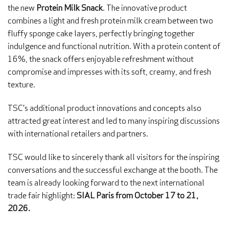
the new
Protein Milk Snack
. The innovative product
combines a light and fresh protein milk cream between two
fluffy sponge cake layers, perfectly bringing together
indulgence and functional nutrition. With a protein content of
16%, the snack offers enjoyable refreshment without
compromise and impresses with its soft, creamy, and fresh
texture.
TSC’s additional product innovations and concepts also
attracted great interest and led to many inspiring discussions
with international retailers and partners.
TSC would like to sincerely thank all visitors for the inspiring
conversations and the successful exchange at the booth. The
team is already looking forward to the next international
trade fair highlight:
SIAL Paris from October 17 to 21,
2026.