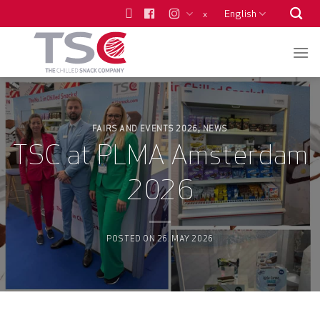
Skip
English
x
to
content
FAIRS AND EVENTS 2026
NEWS
,
TSC at PLMA Amsterdam
2026
POSTED ON
26. MAY 2026