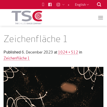
Skip
English
x
to
content
Zeichenfläche 1
6. December 2023
1024 × 512
Published
at
in
Zeichenfläche 1