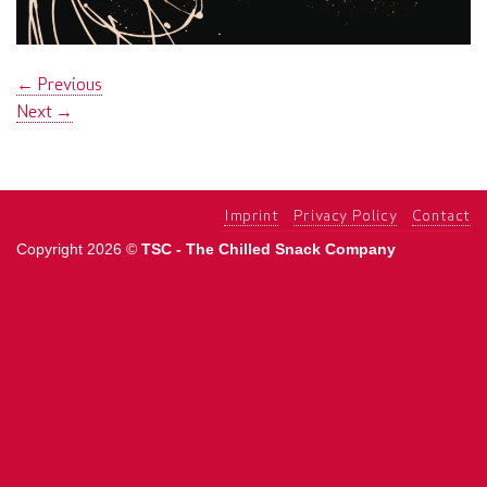
←
Previous
Next
→
Imprint
Privacy Policy
Contact
Copyright 2026 ©
TSC - The Chilled Snack Company