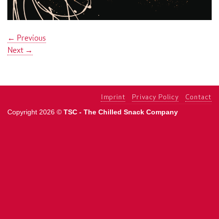
←
Previous
Next
→
Imprint
Privacy Policy
Contact
Copyright 2026 ©
TSC - The Chilled Snack Company