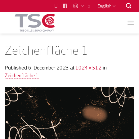
Skip
English
x
to
content
Zeichenfläche 1
6. December 2023
1024 × 512
Published
at
in
Zeichenfläche 1