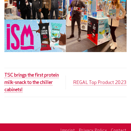
TSC brings the first protein
milk-snack to the chiller
REGAL Top Product 2023
cabinets!
Imprint
Privacy Policy
Contact