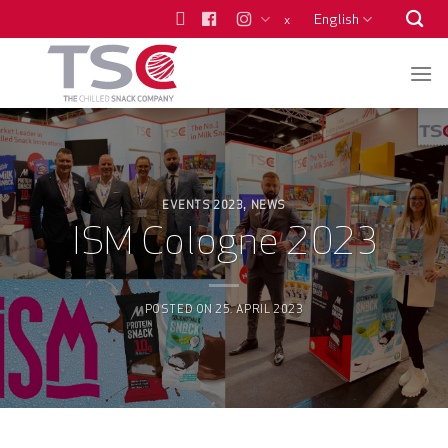
Skip
English
x
to
content
EVENTS 2023
NEWS
,
ISM Cologne 2023
POSTED ON
25. APRIL 2023