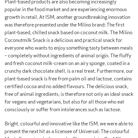
Plant-based products are also becoming increasingly
popular in the food market and are experiencing enormous
growth in retail. At ISM, another groundbreaking innovation
was therefore presented under the Milino brand: The first
plant-based, chilled snack based on coconut milk. The Milino
Coconutmilk Snack is a delicious and practical snack for
everyone who wants to enjoy something tasty between meals
– completely without ingredients of animal origin. The fluffy
and fresh coconut milk-cream on an airy sponge, coated in a
crunchy dark chocolate shell, is a real treat. Furthermore, our
plant-based snack is free from palm oil and lactose, contains
certified cocoa and no added flavours. The delicious snack,
free of animal ingredients, is therefore not only an ideal snack
for vegans and vegetarians, but also for all those who eat
consciously or suffer from intolerances such as lactose.
Bright, colourful and innovative like the ISM, we were able to
present the next hit as a licensee of Universal: The colourful