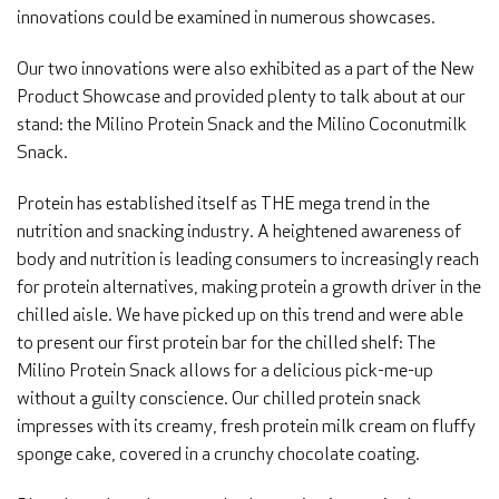
innovations could be examined in numerous showcases.
Our two innovations were also exhibited as a part of the New
Product Showcase and provided plenty to talk about at our
stand: the Milino Protein Snack and the Milino Coconutmilk
Snack.
Protein has established itself as THE mega trend in the
nutrition and snacking industry. A heightened awareness of
body and nutrition is leading consumers to increasingly reach
for protein alternatives, making protein a growth driver in the
chilled aisle. We have picked up on this trend and were able
to present our first protein bar for the chilled shelf: The
Milino Protein Snack allows for a delicious pick-me-up
without a guilty conscience. Our chilled protein snack
impresses with its creamy, fresh protein milk cream on fluffy
sponge cake, covered in a crunchy chocolate coating.