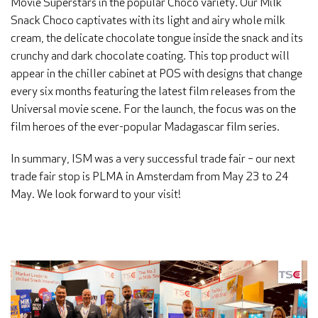
Movie Superstars in the popular Choco variety. Our Milk
Snack Choco captivates with its light and airy whole milk
cream, the delicate chocolate tongue inside the snack and its
crunchy and dark chocolate coating. This top product will
appear in the chiller cabinet at POS with designs that change
every six months featuring the latest film releases from the
Universal movie scene. For the launch, the focus was on the
film heroes of the ever-popular Madagascar film series.
In summary, ISM was a very successful trade fair – our next
trade fair stop is PLMA in Amsterdam from May 23 to 24
May. We look forward to your visit!