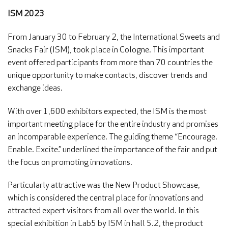
ISM 2023
From January 30 to February 2, the International Sweets and
Snacks Fair (ISM), took place in Cologne. This important
event offered participants from more than 70 countries the
unique opportunity to make contacts, discover trends and
exchange ideas.
With over 1,600 exhibitors expected, the ISM is the most
important meeting place for the entire industry and promises
an incomparable experience. The guiding theme “Encourage.
Enable. Excite.” underlined the importance of the fair and put
the focus on promoting innovations.
Particularly attractive was the New Product Showcase,
which is considered the central place for innovations and
attracted expert visitors from all over the world. In this
special exhibition in Lab5 by ISM in hall 5.2, the product