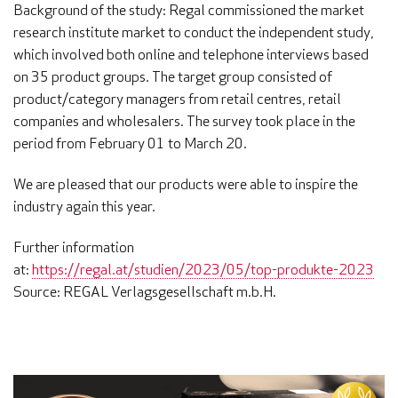
Background of the study: Regal commissioned the market
research institute market to conduct the independent study,
which involved both online and telephone interviews based
on 35 product groups. The target group consisted of
product/category managers from retail centres, retail
companies and wholesalers. The survey took place in the
period from February 01 to March 20.
We are pleased that our products were able to inspire the
industry again this year.
Further information
at:
https://regal.at/studien/2023/05/top-produkte-2023
Source: REGAL Verlagsgesellschaft m.b.H.