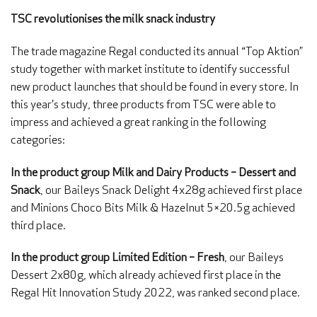
TSC revolutionises the milk snack industry
The trade magazine Regal conducted its annual “Top Aktion”
study together with market institute to identify successful
new product launches that should be found in every store. In
this year’s study, three products from TSC were able to
impress and achieved a great ranking in the following
categories:
In the product group Milk and Dairy Products – Dessert and
Snack
, our Baileys Snack Delight 4x28g achieved first place
and Minions Choco Bits Milk & Hazelnut 5×20.5g achieved
third place.
In the product group Limited Edition – Fresh
, our Baileys
Dessert 2x80g, which already achieved first place in the
Regal Hit Innovation Study 2022, was ranked second place.