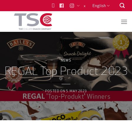
Skip
English
x
to
content
NEWS
REGAL Top Product 2023
POSTED ON
5. MAY 2023