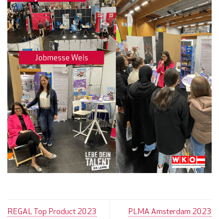
REGAL Top Product 2023
PLMA Amsterdam 2023