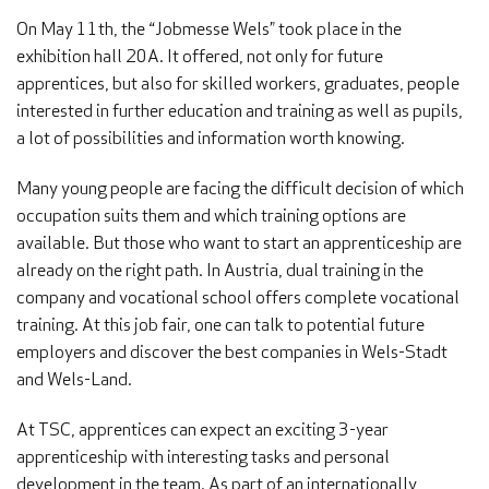
On May 11th, the “Jobmesse Wels” took place in the
exhibition hall 20A. It offered, not only for future
apprentices, but also for skilled workers, graduates, people
interested in further education and training as well as pupils,
a lot of possibilities and information worth knowing.
Many young people are facing the difficult decision of which
occupation suits them and which training options are
available. But those who want to start an apprenticeship are
already on the right path. In Austria, dual training in the
company and vocational school offers complete vocational
training. At this job fair, one can talk to potential future
employers and discover the best companies in Wels-Stadt
and Wels-Land.
At TSC, apprentices can expect an exciting 3-year
apprenticeship with interesting tasks and personal
development in the team. As part of an internationally