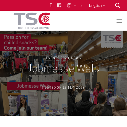
Skip
English
x
to
content
EVENTS 2023
NEWS
,
Jobmesse Wels
POSTED ON
12. MAY 2023