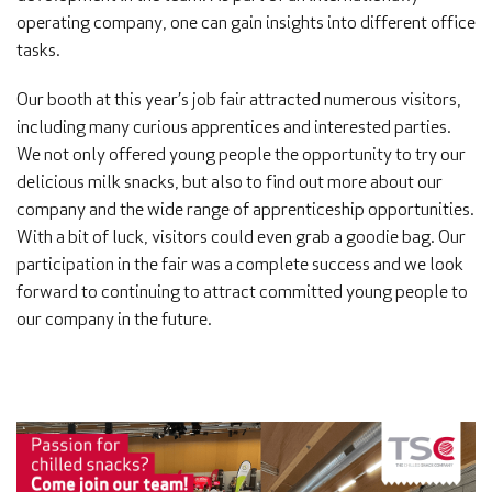
operating company, one can gain insights into different office
tasks.
Our booth at this year’s job fair attracted numerous visitors,
including many curious apprentices and interested parties.
We not only offered young people the opportunity to try our
delicious milk snacks, but also to find out more about our
company and the wide range of apprenticeship opportunities.
With a bit of luck, visitors could even grab a goodie bag. Our
participation in the fair was a complete success and we look
forward to continuing to attract committed young people to
our company in the future.