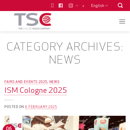
Skip
English
x
to
content
CATEGORY ARCHIVES:
NEWS
FAIRS AND EVENTS 2025
NEWS
,
ISM Cologne 2025
POSTED ON
6. FEBRUARY 2025
06