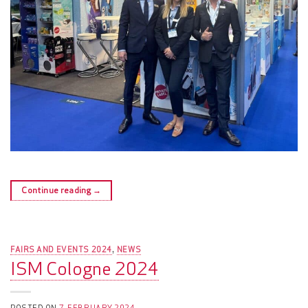
Continue reading
→
FAIRS AND EVENTS 2024
NEWS
,
ISM Cologne 2024