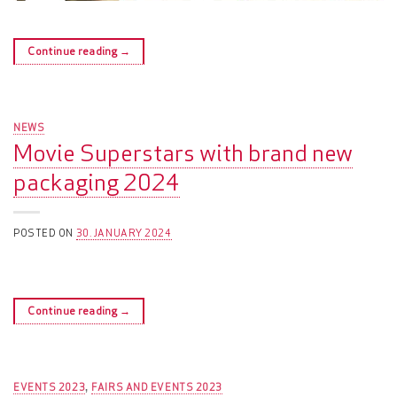
Continue reading
→
NEWS
Movie Superstars with brand new
packaging 2024
POSTED ON
30. JANUARY 2024
Continue reading
→
EVENTS 2023
FAIRS AND EVENTS 2023
,