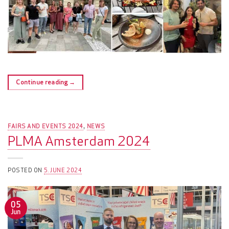
Continue reading
→
FAIRS AND EVENTS 2024
NEWS
,
PLMA Amsterdam 2024
POSTED ON
5. JUNE 2024
05
Jun