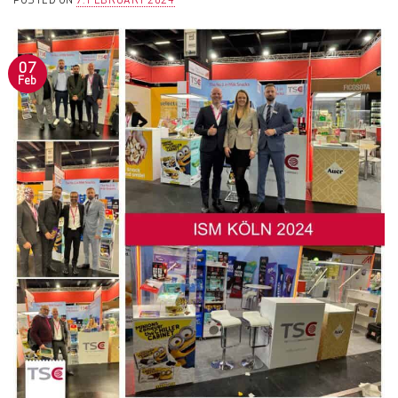
POSTED ON
7. FEBRUARY 2024
07
Feb