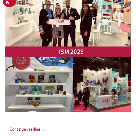
Feb
Continue reading
→