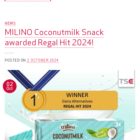
NEWS
MILINO Coconutmilk Snack
awarded Regal Hit 2024!
POSTED ON
2. OCTOBER 2024
02
Oct