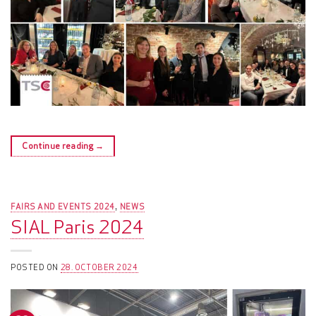
Continue reading
→
FAIRS AND EVENTS 2024
NEWS
,
SIAL Paris 2024
POSTED ON
28. OCTOBER 2024