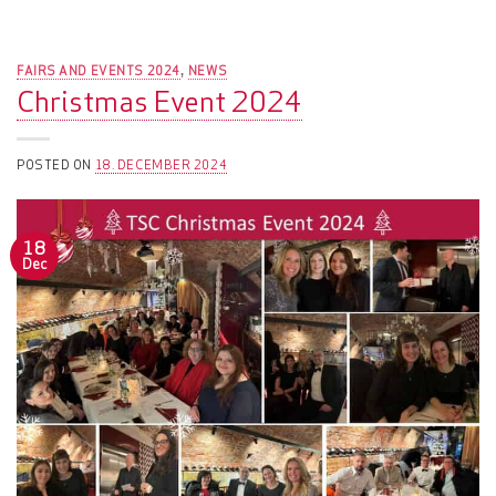
FAIRS AND EVENTS 2024
NEWS
,
Christmas Event 2024
POSTED ON
18. DECEMBER 2024
18
Dec