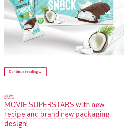
Continue reading
→
NEWS
MOVIE SUPERSTARS with new
recipe and brand new packaging
design!