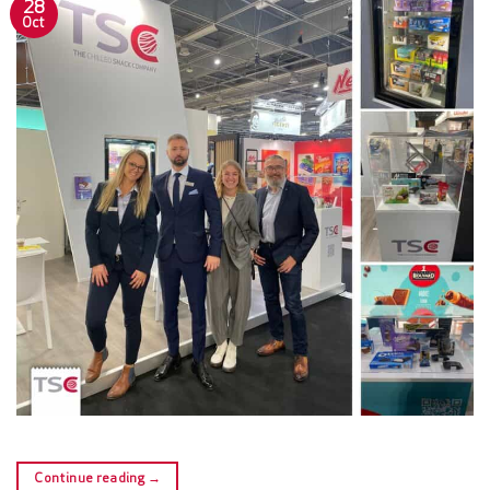
28
Oct
Continue reading
→