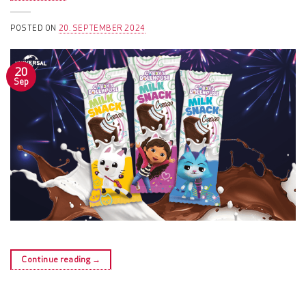
POSTED ON
20. SEPTEMBER 2024
20
Sep
Continue reading
→