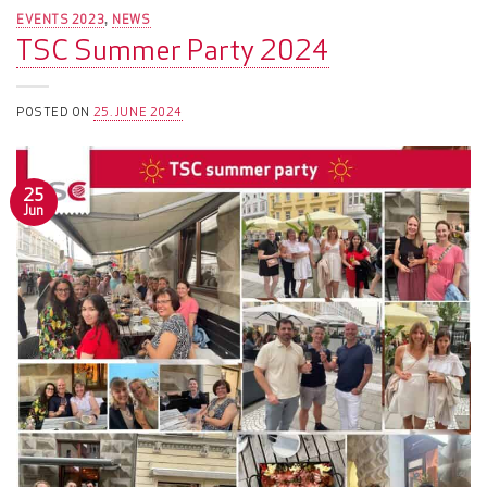
EVENTS 2023
NEWS
,
TSC Summer Party 2024
POSTED ON
25. JUNE 2024
25
Jun