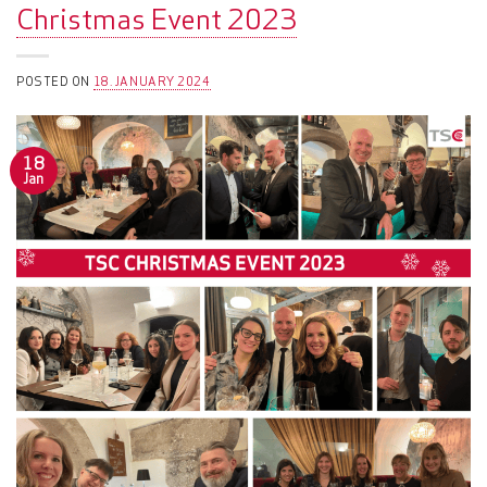
Christmas Event 2023
POSTED ON
18. JANUARY 2024
18
Jan